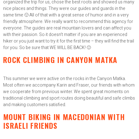
organized the trip for us, chose the best roots and showed us many
nice places and things. They were our guides and guards in the
same time 🙂 All of that with a great sense of humor and in a very
friendly atmosphere. We really want to recommend this agency for
everyone. The guides are real mountain lovers and can affect you
with their passion. So it doesn’t matter if you are an experienced
hiker or you just want to try it for the first time – they will find the trail
for you. So be sure that WE WILL BE BACK! 🙂
ROCK CLIMBING IN CANYON MATKA
This summer we were active on the rocks in the Canyon Matka.
Most often we accompany Karin and Fraser, our friends with whom
we cooperate from previous winter. We spent great moments on
traditional climbing and sport routes doing beautiful and safe climbs
and making customers satisfied.
MOUNT BIKING IN MACEDONIAN WITH
ISRAELI FRIENDS