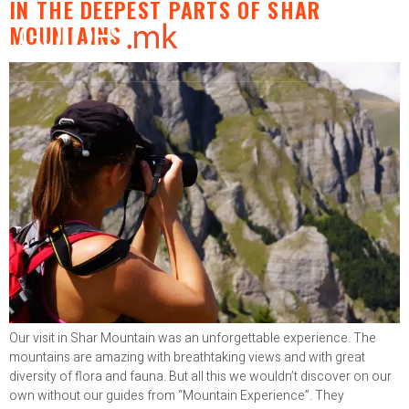
IN THE DEEPEST PARTS OF SHAR
MOUNTAINS
Our visit in Shar Mountain was an unforgettable experience. The
mountains are amazing with breathtaking views and with great
diversity of flora and fauna. But all this we wouldn’t discover on our
own without our guides from “Mountain Experience”. They