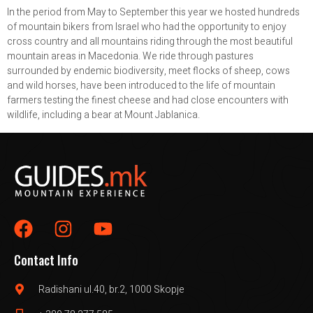
In the period from May to September this year we hosted hundreds
of mountain bikers from Israel who had the opportunity to enjoy
cross country and all mountains riding through the most beautiful
mountain areas in Macedonia. We ride through pastures
surrounded by endemic biodiversity, meet flocks of sheep, cows
and wild horses, have been introduced to the life of mountain
farmers testing the finest cheese and had close encounters with
wildlife, including a bear at Mount Jablanica.
Contact Info
Radishani ul.40, br.2, 1000 Skopje