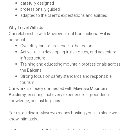
carefully designed
professionally guided
adapted to the client’s expectations and abilities
Why Travel With Us
Our relationship with Mavrovo is not transactional — it is
personal.
Over 40 years of presence in the region
Active role in developing trails, routes, and adventure
infrastructure
Training and educating mountain professionals across
the Balkans
Strong focus on safety standards and responsible
tourism
Our work is closely connected with
Mavrovo Mountain
Academy
, ensuring that every experience is grounded in
knowledge, not just logistics.
For us, guiding in Mavrovo means hosting you in a place we
know intimately.