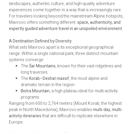
landscapes, authentic culture, and high-quality adventure
experiences come together in a way that is increasingly rare.
For travelers looking beyond the mainstream Alpine hotspots,
Mavrovo offers something different:
space, authenticity, and
expertly guided adventure travel in an unspoiled environment
.
A Destination Defined by Diversity
What sets Mavrovo apart is its exceptional geographical
range. Within a single national park, three distinct mountain
systems converge:
The
Šar Mountains
, known for their vast ridgelines and
long traverses
The
Korab–Deshat massif
, the most alpine and
dramatic terrain in the region
Bistra Mountain
, a high plateau ideal for multi-activity
programs
Ranging from 600 to 2,764 meters (Mount Korab, the highest
peak in North Macedonia), Mavrovo enables
multi-day, multi-
activity itineraries
that are difficult to replicate elsewhere in
Europe.