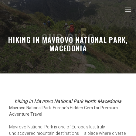
OUR BLOG
HIKING IN MAVROVO NATIONAL PARK,
MACEDONIA
hiking in Mavrovo National Park North Macedonia
Mavrovo National Park: Europe’s Hidden Gem for Premium
Adventure Travel
Mavrovo National Park is one of Europe’s last truly
undiscovered mountain destinations — a place where diverse