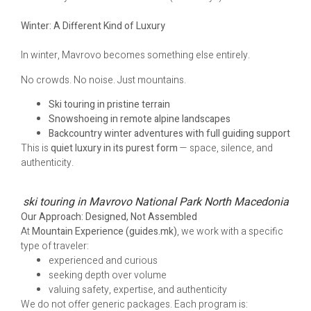
Winter: A Different Kind of Luxury
In winter, Mavrovo becomes something else entirely.
No crowds. No noise. Just mountains.
Ski touring in pristine terrain
Snowshoeing in remote alpine landscapes
Backcountry winter adventures with full guiding support
This is
quiet luxury in its purest form
— space, silence, and
authenticity.
ski touring in Mavrovo National Park North Macedonia
Our Approach: Designed, Not Assembled
At
Mountain Experience (guides.mk)
, we work with a specific
type of traveler:
experienced and curious
seeking depth over volume
valuing safety, expertise, and authenticity
We do not offer generic packages. Each program is: