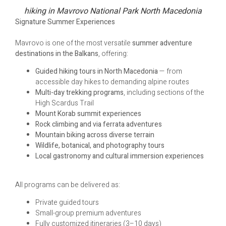
hiking in Mavrovo National Park North Macedonia
Signature Summer Experiences
Mavrovo is one of the most versatile
summer adventure
destinations in the Balkans
, offering:
Guided hiking tours in North Macedonia
— from
accessible day hikes to demanding alpine routes
Multi-day trekking programs
, including sections of the
High Scardus Trail
Mount Korab summit experiences
Rock climbing and via ferrata adventures
Mountain biking across diverse terrain
Wildlife, botanical, and photography tours
Local gastronomy and cultural immersion experiences
All programs can be delivered as:
Private guided tours
Small-group premium adventures
Fully customized itineraries (3–10 days)