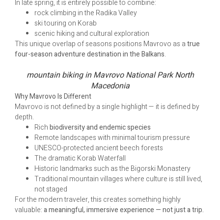
In late spring, it is entirely possible to combine:
rock climbing in the Radika Valley
ski touring on Korab
scenic hiking and cultural exploration
This unique overlap of seasons positions Mavrovo as a
true
four-season adventure destination in the Balkans
.
mountain biking in Mavrovo National Park North
Macedonia
Why Mavrovo Is Different
Mavrovo is not defined by a single highlight — it is defined by
depth.
Rich
biodiversity and endemic species
Remote landscapes with minimal tourism pressure
UNESCO-protected ancient beech forests
The dramatic Korab Waterfall
Historic landmarks such as the Bigorski Monastery
Traditional mountain villages where culture is still lived,
not staged
For the modern traveler, this creates something highly
valuable:
a meaningful, immersive experience — not just a trip.