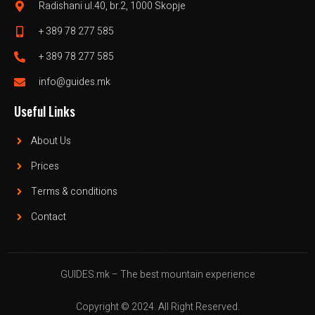
Radishani ul.40, br.2, 1000 Skopje
+ 389 78 277 585
+ 389 78 277 585
info@guides.mk
Useful Links
About Us
Prices
Terms & conditions
Contact
GUIDES.mk – The best mountain experience
Copyright © 2024. All Right Reserved.