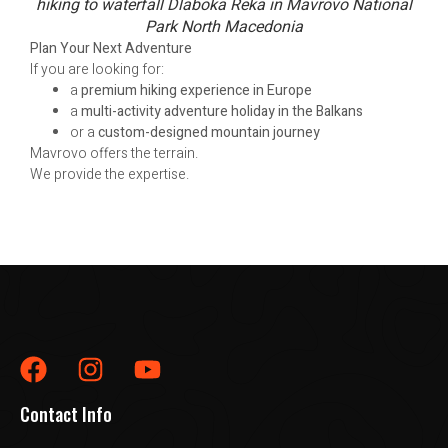
hiking to waterfall Dlaboka Reka in Mavrovo National
Park North Macedonia
Plan Your Next Adventure
If you are looking for:
a
premium hiking experience in Europe
a
multi-activity adventure holiday in the Balkans
or a
custom-designed mountain journey
Mavrovo offers the terrain.
We provide the expertise.
Contact Info