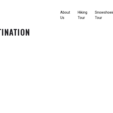
About
Hiking
Snowshoei
Us
Tour
Tour
TINATION