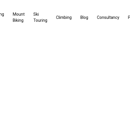
ng
Mount
Ski
Climbing
Blog
Consultancy
P
Biking
Touring