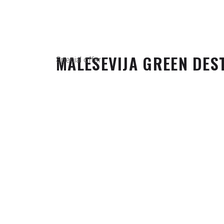
MALESEVIJA GREEN DES
Special offer