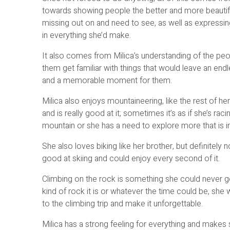
towards showing people the better and more beautiful
missing out on and need to see, as well as expressi
in everything she’d make.
It also comes from Milica’s understanding of the pe
them get familiar with things that would leave an endl
and a memorable moment for them.
Milica also enjoys mountaineering, like the rest of her
and is really good at it; sometimes it’s as if she’s raci
mountain or she has a need to explore more that is in
She also loves biking like her brother, but definitely 
good at skiing and could enjoy every second of it.
Climbing on the rock is something she could never g
kind of rock it is or whatever the time could be, she wi
to the climbing trip and make it unforgettable.
Milica has a strong feeling for everything and makes s