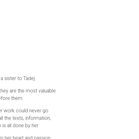
a sister to Tadej.
they are the most valuable
efore them.
her work could never go
ll the texts, information,
is all done by her.
om her heart and passion