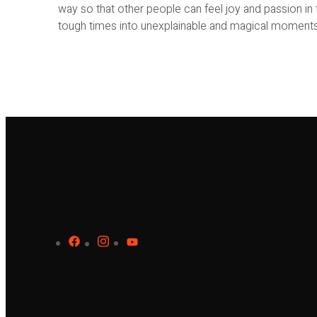
way so that other people can feel joy and passion in th
tough times into unexplainable and magical moments