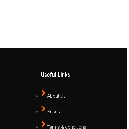
Useful Links
About Us
Prices
Terms & conditions