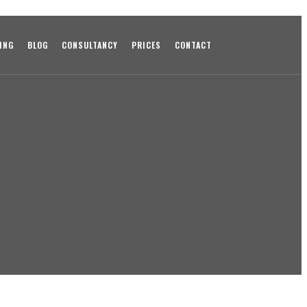
ING
BLOG
CONSULTANCY
PRICES
CONTACT