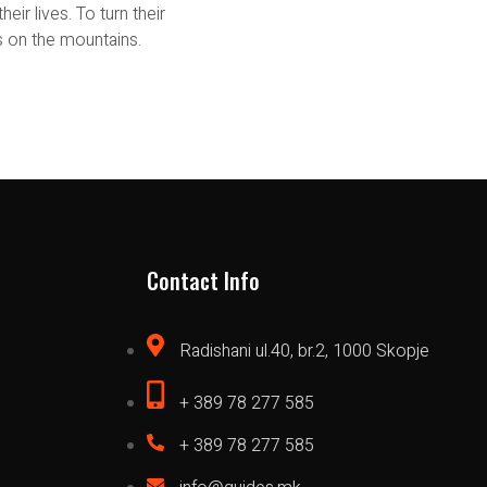
eir lives. To turn their
 on the mountains.
Contact Info
Radishani ul.40, br.2, 1000 Skopje
+ 389 78 277 585
+ 389 78 277 585