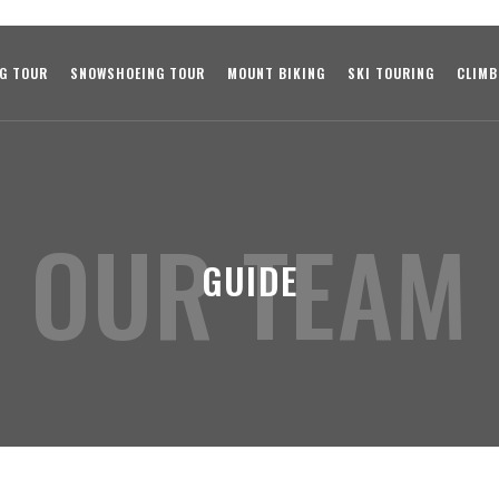
NG TOUR
SNOWSHOEING TOUR
MOUNT BIKING
SKI TOURING
CLIMB
OUR TEAM
GUIDE