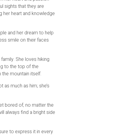
 sights that they are
ng her heart and knowledge
ople and her dream to help
ess smile on their faces
 family. She loves hiking
ng to the top of the
 the mountain itself.
not as much as him; she’s
et bored of; no matter the
ll always find a bright side
ure to express it in every