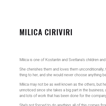
MILICA CIRIVIRI
Milica is one of Kostantin and Svetlana’s children and 
She cherishes them and loves them unconditionally; 
thing to her, and she would never choose anything b
Milica may not be as well known as the others, but 
unnoticed since she takes a big part in the business; a
and lots of work that has been done for the company 
She’s not forced to do anything; all of this comes fr