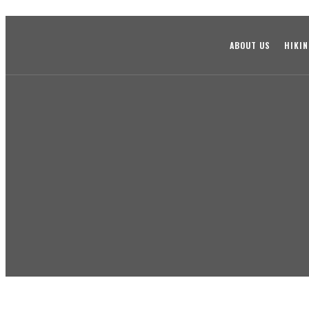
ABOUT US
HIKI