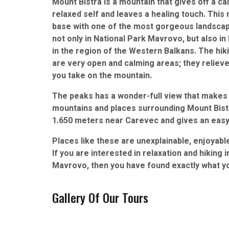
Mount Bistra is a mountain that gives off a c
relaxed self and leaves a healing touch. This 
base with one of the most gorgeous landsc
not only in National Park Mavrovo, but also 
in the region of the Western Balkans. The hiki
are very open and calming areas; they relieve
you take on the mountain.
The peaks has a wonder-full view that makes 
mountains and places surrounding Mount Bistra
1.650 meters near Carevec and gives an easy s
Places like these are unexplainable, enjoyable
If you are interested in relaxation and hiking 
Mavrovo, then you have found exactly what y
Gallery Of Our Tours