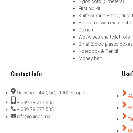
Nylon cord (5 meters)
First aid kit
Knife or multi – tool, duct 
Headlamp with extra batte
Camera
Wet wipes and toilet rolls
Small Ziploc plastic boxes
Notebook & Pencil
Money belt
Contact Info
Usef
Radishani ul.40, br.2, 1000 Skopje
Ab
+ 389 78 277 585
Pr
+ 389 78 277 585
info@guides.mk
Te
Co