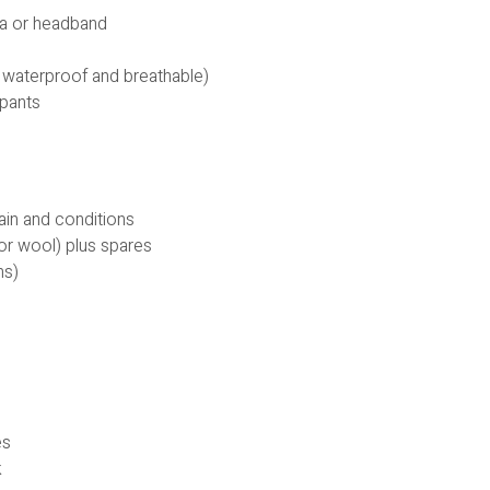
ava or headband
 waterproof and breathable)
 pants
rain and conditions
or wool) plus spares
ns)
es
k