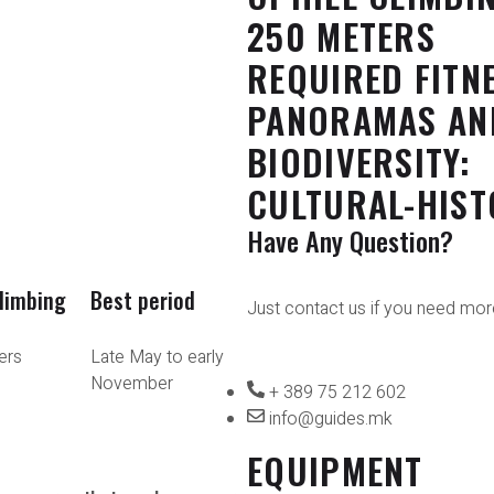
250 METERS
REQUIRED FITN
PANORAMAS AN
BIODIVERSITY:
CULTURAL-HIST
Have Any Question?
climbing
Best period
Just contact us if you need more
ers
Late May to early
November
+ 389 75 212 602
info@guides.mk
EQUIPMENT