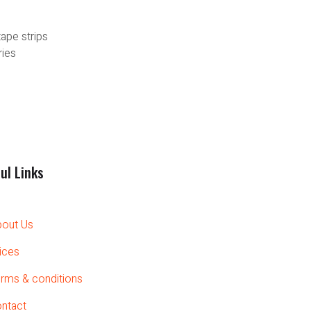
tape strips
ries
ul Links
out Us
ices
rms & conditions
ntact