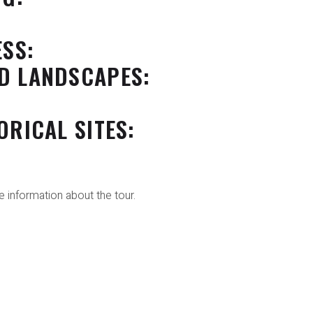
ESS:
D LANDSCAPES:
ORICAL SITES:
 information about the tour.