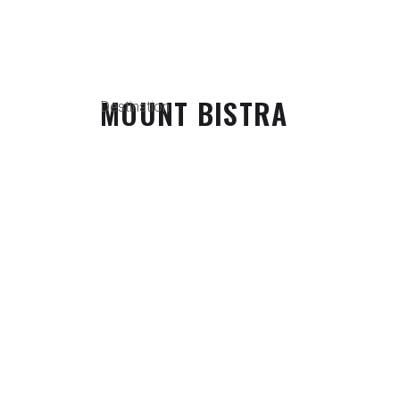
MOUNT BISTRA
Destination