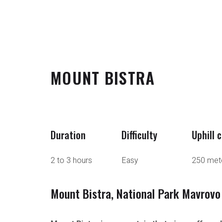
MOUNT BISTRA
Duration
Difficulty
Uphill 
2 to 3 hours
Easy
250 met
Mount Bistra, National Park Mavrovo