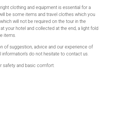
ight clothing and equipment is essential for a
will be some items and travel clothes which you
which will not be required on the tour in the
t your hotel and collected at the end, a light fold
se items.
ion of suggestion, advice and our experience of
l information’s do not hesitate to contact us.
or safety and basic comfort.