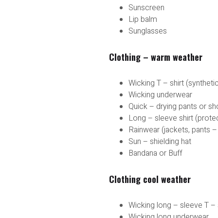
Sunscreen
Lip balm
Sunglasses
Clothing – warm weather
Wicking T – shirt (syntheti
Wicking underwear
Quick – drying pants or sh
Long – sleeve shirt (prote
Rainwear (jackets, pants –
Sun – shielding hat
Bandana or Buff
Clothing cool weather
Wicking long – sleeve T – 
Wicking long underwear