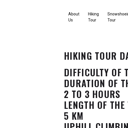
About
Hiking
Snowshoei
Us
Tour
Tour
HIKING TOUR D
DIFFICULTY OF 
DURATION OF T
2 TO 3 HOURS
LENGTH OF THE
5 KM
UPHILL CLIMBI