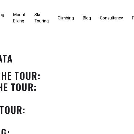
ng
Mount
Ski
Climbing
Blog
Consultancy
P
Biking
Touring
ATA
THE TOUR:
HE TOUR:
 TOUR:
NG: