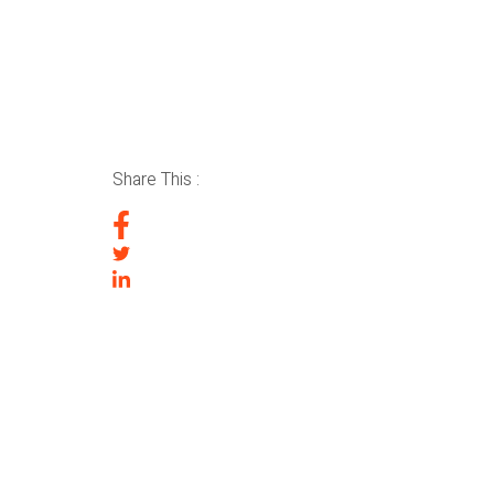
Share This :