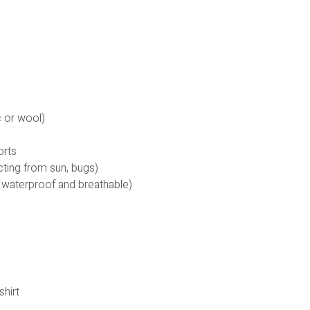
c or wool)
orts
cting from sun, bugs)
 waterproof and breathable)
shirt