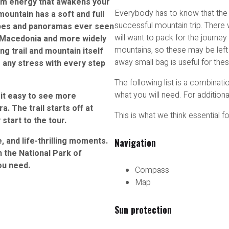
alm energy that awakens your
Everybody has to know that the r
mountain has a soft and full
successful mountain trip. There 
apes and panoramas ever seen
will want to pack for the journey 
in Macedonia and more widely
mountains, so these may be left a
ng trail and mountain itself
away small bag is useful for the
 any stress with every step
The following list is a combinat
what you will need. For additiona
it easy to see more
. The trail starts off at
This is what we think essential f
tart to the tour.
, and life-thrilling moments.
Navigation
in the National Park of
ou need.
Compass
Map
Sun protection