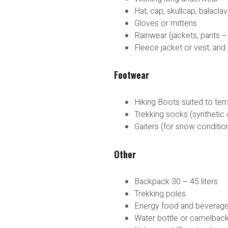
Hat, cap, skullcap, balacl
Gloves or mittens
Rainwear (jackets, pants –
Fleece jacket or vest, and
Footwear
Hiking Boots suited to ter
Trekking socks (synthetic 
Gaiters (for snow conditio
Other
Backpack 30 – 45 liters
Trekking poles
Energy food and beverag
Water bottle or camelbac