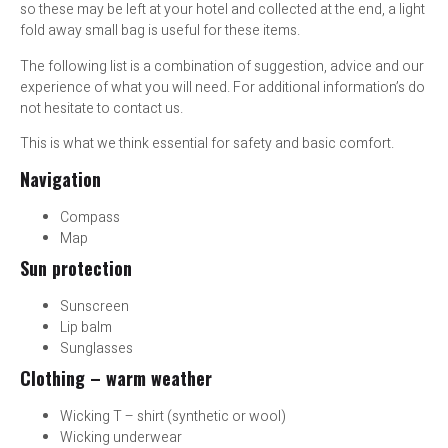
so these may be left at your hotel and collected at the end, a light
fold away small bag is useful for these items.
The following list is a combination of suggestion, advice and our
experience of what you will need. For additional information’s do
not hesitate to contact us.
This is what we think essential for safety and basic comfort.
Navigation
Compass
Map
Sun protection
Sunscreen
Lip balm
Sunglasses
Clothing – warm weather
Wicking T – shirt (synthetic or wool)
Wicking underwear