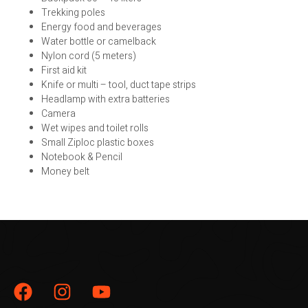
Trekking poles
Energy food and beverages
Water bottle or camelback
Nylon cord (5 meters)
First aid kit
Knife or multi – tool, duct tape strips
Headlamp with extra batteries
Camera
Wet wipes and toilet rolls
Small Ziploc plastic boxes
Notebook & Pencil
Money belt