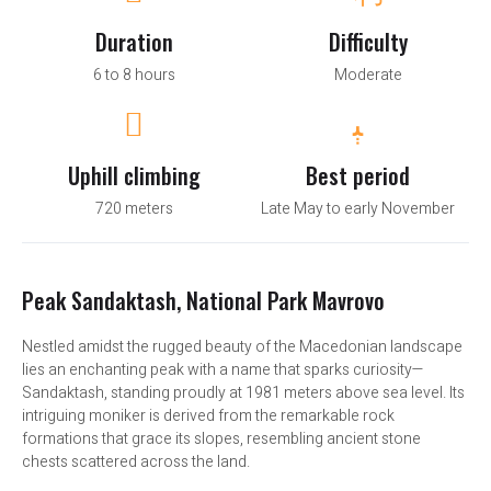
Duration
Difficulty
6 to 8 hours
Moderate
Uphill climbing
Best period
720 meters
Late May to early November
Peak Sandaktash, National Park Mavrovo
Nestled amidst the rugged beauty of the Macedonian landscape
lies an enchanting peak with a name that sparks curiosity—
Sandaktash, standing proudly at 1981 meters above sea level. Its
intriguing moniker is derived from the remarkable rock
formations that grace its slopes, resembling ancient stone
chests scattered across the land.