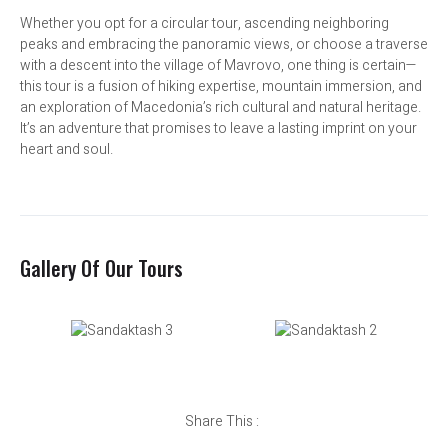
Whether you opt for a circular tour, ascending neighboring
peaks and embracing the panoramic views, or choose a traverse
with a descent into the village of Mavrovo, one thing is certain—
this tour is a fusion of hiking expertise, mountain immersion, and
an exploration of Macedonia’s rich cultural and natural heritage.
It’s an adventure that promises to leave a lasting imprint on your
heart and soul.
Gallery Of Our Tours
Share This :