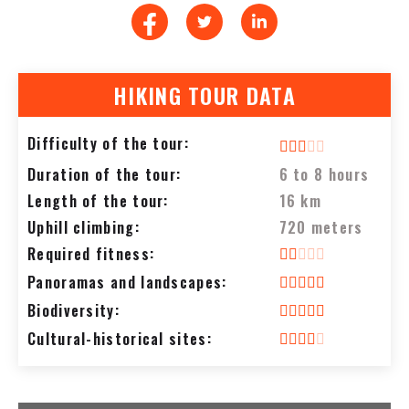
HIKING TOUR DATA
Difficulty of the tour:
Duration of the tour:
6 to 8 hours
Length of the tour:
16 km
Uphill climbing:
720 meters
Required fitness:
Panoramas and landscapes:
Biodiversity:
Cultural-historical sites: