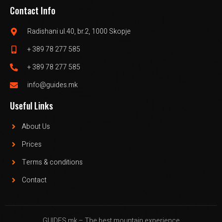
Contact Info
Radishani ul.40, br.2, 1000 Skopje
+ 389 78 277 585
+ 389 78 277 585
info@guides.mk
Useful Links
About Us
Prices
Terms & conditions
Contact
GUIDES.mk – The best mountain experience