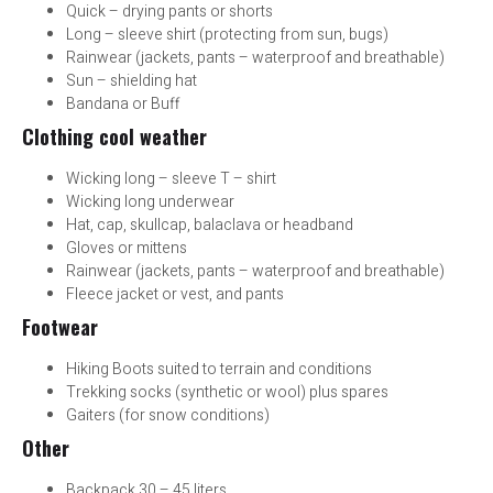
Quick – drying pants or shorts
Long – sleeve shirt (protecting from sun, bugs)
Rainwear (jackets, pants – waterproof and breathable)
Sun – shielding hat
Bandana or Buff
Clothing cool weather
Wicking long – sleeve T – shirt
Wicking long underwear
Hat, cap, skullcap, balaclava or headband
Gloves or mittens
Rainwear (jackets, pants – waterproof and breathable)
Fleece jacket or vest, and pants
Footwear
Hiking Boots suited to terrain and conditions
Trekking socks (synthetic or wool) plus spares
Gaiters (for snow conditions)
Other
Backpack 30 – 45 liters