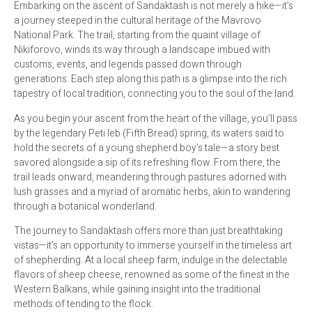
Embarking on the ascent of Sandaktash is not merely a hike—it’s
a journey steeped in the cultural heritage of the Mavrovo
National Park. The trail, starting from the quaint village of
Nikiforovo, winds its way through a landscape imbued with
customs, events, and legends passed down through
generations. Each step along this path is a glimpse into the rich
tapestry of local tradition, connecting you to the soul of the land.
As you begin your ascent from the heart of the village, you’ll pass
by the legendary Peti leb (Fifth Bread) spring, its waters said to
hold the secrets of a young shepherd boy’s tale—a story best
savored alongside a sip of its refreshing flow. From there, the
trail leads onward, meandering through pastures adorned with
lush grasses and a myriad of aromatic herbs, akin to wandering
through a botanical wonderland.
The journey to Sandaktash offers more than just breathtaking
vistas—it’s an opportunity to immerse yourself in the timeless art
of shepherding. At a local sheep farm, indulge in the delectable
flavors of sheep cheese, renowned as some of the finest in the
Western Balkans, while gaining insight into the traditional
methods of tending to the flock.