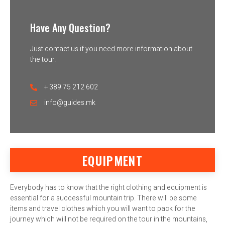
Have Any Question?
Just contact us if you need more information about
the tour.
+ 389 75 212 602
info@guides.mk
EQUIPMENT
Everybody has to know that the right clothing and equipment is
essential for a successful mountain trip. There will be some
items and travel clothes which you will want to pack for the
journey which will not be required on the tour in the mountains,