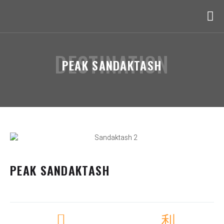
DESTINATION
PEAK SANDAKTASH
PEAK SANDAKTASH