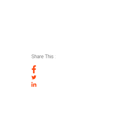
Share This :