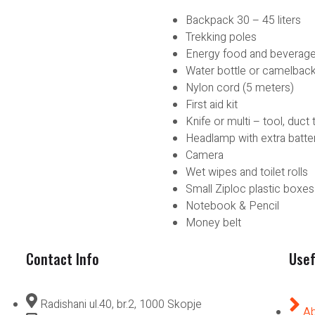
Backpack 30 – 45 liters
Trekking poles
Energy food and beverag
Water bottle or camelbac
Nylon cord (5 meters)
First aid kit
Knife or multi – tool, duct 
Headlamp with extra batte
Camera
Wet wipes and toilet rolls
Small Ziploc plastic boxes
Notebook & Pencil
Money belt
Contact Info
Usef
Radishani ul.40, br.2, 1000 Skopje
Ab