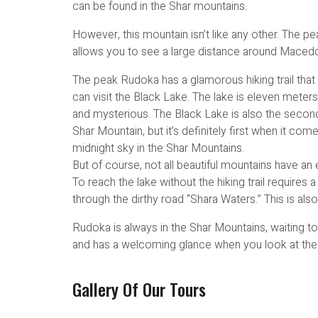
can be found in the Shar mountains.
However, this mountain isn’t like any other. The p
allows you to see a large distance around Macedo
The peak Rudoka has a glamorous hiking trail that
can visit the Black Lake. The lake is eleven meter
and mysterious. The Black Lake is also the second
Shar Mountain, but it’s definitely first when it co
midnight sky in the Shar Mountains.
But of course, not all beautiful mountains have an
To reach the lake without the hiking trail requires a
through the dirthy road “Shara Waters.” This is also
Rudoka is always in the Shar Mountains, waiting to
and has a welcoming glance when you look at the
Gallery Of Our Tours