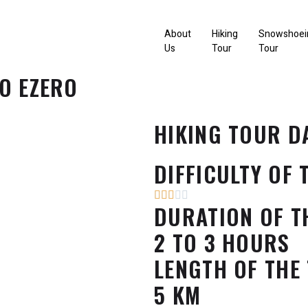
About
Hiking
Snowshoei
Us
Tour
Tour
O EZERO
HIKING TOUR D
DIFFICULTY OF 
DURATION OF T
2 TO 3 HOURS
LENGTH OF THE
5 KM