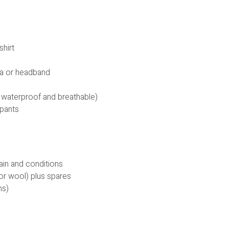
shirt
ava or headband
 waterproof and breathable)
 pants
rain and conditions
or wool) plus spares
ns)