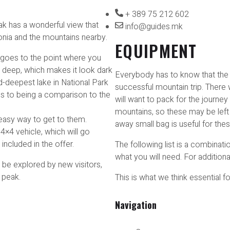
+ 389 75 212 602
eak has a wonderful view that
info@guides.mk
nia and the mountains nearby.
EQUIPMENT
 goes to the point where you
s deep, which makes it look dark
Everybody has to know that the r
-deepest lake in National Park
successful mountain trip. There 
mes to being a comparison to the
will want to pack for the journey 
mountains, so these may be left a
 easy way to get to them.
away small bag is useful for the
 4×4 vehicle, which will go
 included in the offer.
The following list is a combinat
what you will need. For additiona
 be explored by new visitors,
 peak.
This is what we think essential f
Navigation