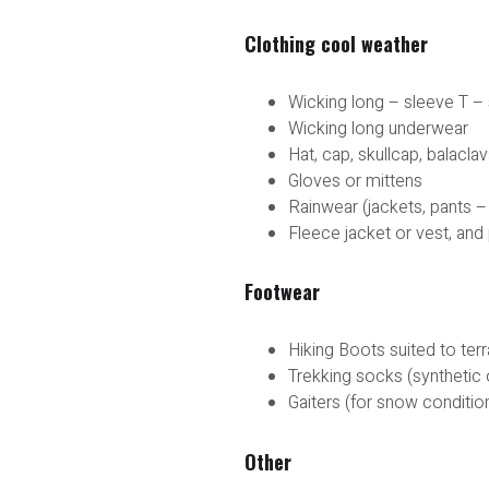
Clothing cool weather
Wicking long – sleeve T – 
Wicking long underwear
Hat, cap, skullcap, balacl
Gloves or mittens
Rainwear (jackets, pants –
Fleece jacket or vest, and
Footwear
Hiking Boots suited to ter
Trekking socks (synthetic 
Gaiters (for snow conditio
Other