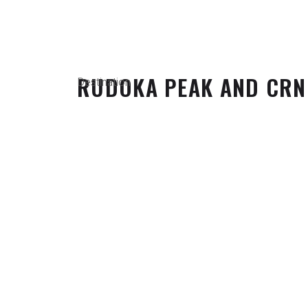
RUDOKA PEAK AND CRN
Destination