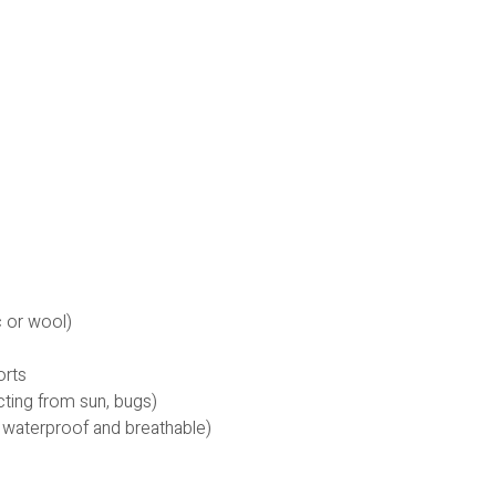
c or wool)
orts
cting from sun, bugs)
 waterproof and breathable)