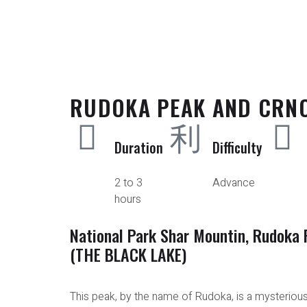
RUDOKA PEAK AND CRN
Duration
Difficulty
2 to 3
Advance
hours
National Park Shar Mountin, Rudoka 
(THE BLACK LAKE)
This peak, by the name of Rudoka, is a mysteriou