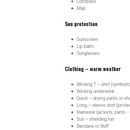
Compass
Map
Sun protection
Sunscreen
Lip balm
Sunglasses
Clothing – warm weather
Wicking T – shirt (syntheti
Wicking underwear
Quick – drying pants or sh
Long – sleeve shirt (prote
Rainwear (jackets, pants –
Sun – shielding hat
Bandana or Buff