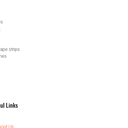
es
k
tape strips
ries
ul Links
out Us