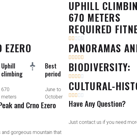
UPHILL CLIMBI
670 METERS
REQUIRED FITN
O EZERO
PANORAMAS AN
BIODIVERSITY:
Uphill
Best
climbing
period
CULTURAL-HIST
670
June to
meters
October
Have Any Question?
Peak and Crno Ezero
Just contact us if you need more
s and gorgeous mountain that