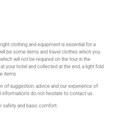
ight clothing and equipment is essential for a
will be some items and travel clothes which you
which will not be required on the tour in the
t your hotel and collected at the end, a light fold
se items.
ion of suggestion, advice and our experience of
l information’s do not hesitate to contact us.
or safety and basic comfort.