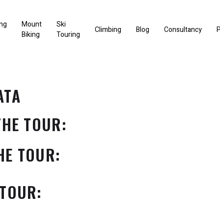
ng
Mount
Ski
Climbing
Blog
Consultancy
P
Biking
Touring
ATA
THE TOUR:
HE TOUR:
 TOUR: