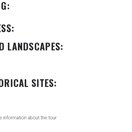
NG:
ESS:
D LANDSCAPES:
ORICAL SITES:
 information about the tour.