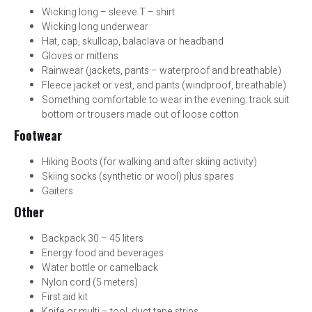
Wicking long – sleeve T – shirt
Wicking long underwear
Hat, cap, skullcap, balaclava or headband
Gloves or mittens
Rainwear (jackets, pants – waterproof and breathable)
Fleece jacket or vest, and pants (windproof, breathable)
Something comfortable to wear in the evening: track suit
bottom or trousers made out of loose cotton
Footwear
Hiking Boots (for walking and after skiing activity)
Skiing socks (synthetic or wool) plus spares
Gaiters
Other
Backpack 30 – 45 liters
Energy food and beverages
Water bottle or camelback
Nylon cord (5 meters)
First aid kit
Knife or multi – tool, duct tape strips