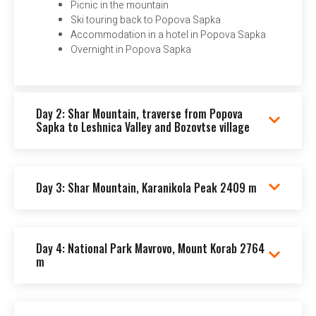
Picnic in the mountain
Ski touring back to Popova Sapka
Accommodation in a hotel in Popova Sapka
Overnight in Popova Sapka
Day 2: Shar Mountain, traverse from Popova
Sapka to Leshnica Valley and Bozovtse village
Day 3: Shar Mountain, Karanikola Peak 2409 m
Day 4: National Park Mavrovo, Mount Korab 2764
m