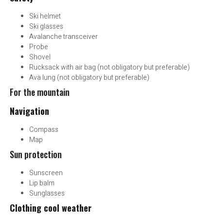
Ski helmet
Ski glasses
Avalanche transceiver
Probe
Shovel
Rucksack with air bag (not obligatory but preferable)
Ava lung (not obligatory but preferable)
For the mountain
Navigation
Compass
Map
Sun protection
Sunscreen
Lip balm
Sunglasses
Clothing cool weather