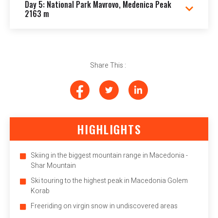
Day 5: National Park Mavrovo, Medenica Peak
2163 m
Share This :
HIGHLIGHTS
Skiing in the biggest mountain range in Macedonia -
Shar Mountain
Ski touring to the highest peak in Macedonia Golem
Korab
Freeriding on virgin snow in undiscovered areas