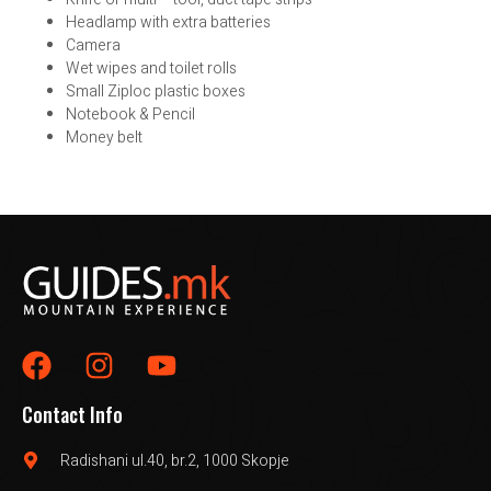
Headlamp with extra batteries
Camera
Wet wipes and toilet rolls
Small Ziploc plastic boxes
Notebook & Pencil
Money belt
Contact Info
Radishani ul.40, br.2, 1000 Skopje