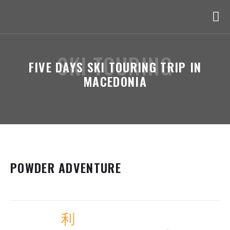
SKI TOURING
FIVE DAYS SKI TOURING TRIP IN
MACEDONIA
POWDER ADVENTURE