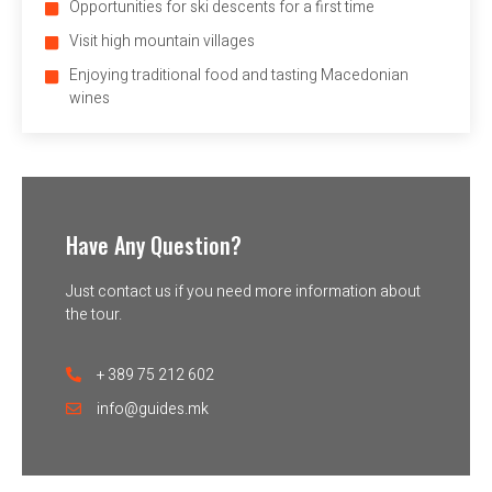
Opportunities for ski descents for a first time
Visit high mountain villages
Enjoying traditional food and tasting Macedonian
wines
Have Any Question?
Just contact us if you need more information about
the tour.
+ 389 75 212 602
info@guides.mk