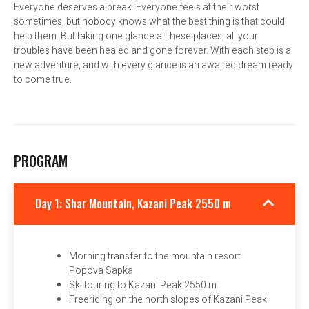
Everyone deserves a break. Everyone feels at their worst
sometimes, but nobody knows what the best thing is that could
help them. But taking one glance at these places, all your
troubles have been healed and gone forever. With each step is a
new adventure, and with every glance is an awaited dream ready
to come true.
PROGRAM
Day 1: Shar Mountain, Kazani Peak 2550 m
Morning transfer to the mountain resort
Popova Sapka
Ski touring to Kazani Peak 2550 m
Freeriding on the north slopes of Kazani Peak