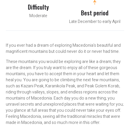
Difficulty
Best period
Moderate
Late December to early April
If you ever had a dream of exploring Macedonia’s beautiful and
magnificent mountains but could never do it or never had time.
These mountains you would be exploring are like a dream; they
are the dream. If you truly want to enjoy all of these gorgeous
mountains, you have to accept them in your heart and let them
heal you. You are going to be climbing the next few mountains,
such as Kazani Peak, Karanikola Peak, and Peak Golem Korab,
riding through valleys, slopes, and endless regions across the
mountains of Macedonia. Each day you do a new thing; you
unravel secrets and unexplored places that were waiting for you;
you glance at full areas that you could never take your eyes off.
Feeling Macedonia, seeing all the traditional miracles that were
made in Macedonia, and so much more in this offer.