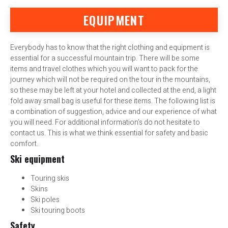
EQUIPMENT
Everybody has to know that the right clothing and equipment is
essential for a successful mountain trip. There will be some
items and travel clothes which you will want to pack for the
journey which will not be required on the tour in the mountains,
so these may be left at your hotel and collected at the end, a light
fold away small bag is useful for these items. The following list is
a combination of suggestion, advice and our experience of what
you will need. For additional information’s do not hesitate to
contact us. This is what we think essential for safety and basic
comfort.
Ski equipment
Touring skis
Skins
Ski poles
Ski touring boots
Safety