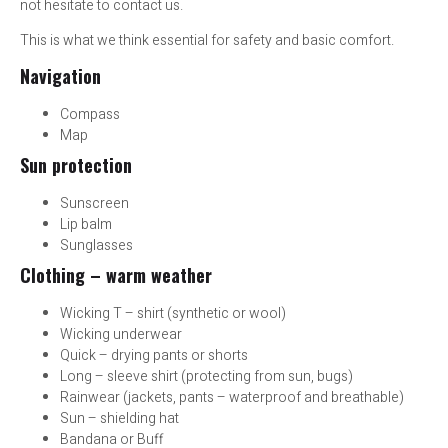
not hesitate to contact us.
This is what we think essential for safety and basic comfort.
Navigation
Compass
Map
Sun protection
Sunscreen
Lip balm
Sunglasses
Clothing – warm weather
Wicking T – shirt (synthetic or wool)
Wicking underwear
Quick – drying pants or shorts
Long – sleeve shirt (protecting from sun, bugs)
Rainwear (jackets, pants – waterproof and breathable)
Sun – shielding hat
Bandana or Buff