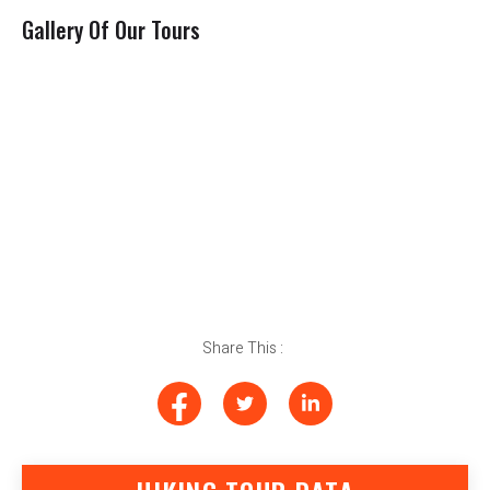
Gallery Of Our Tours
Share This :