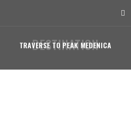
DESTINATION
TRAVERSE TO PEAK MEDENICA