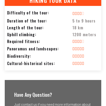
HIKING TOUR DATA
Difficulty of the tour:
Duration of the tour:
5 to 9 hours
Length of the tour:
18 km
Uphill climbing:
1200 meters
Required fitness:
Panoramas and landscapes:
Biodiversity:
Cultural-historical sites:
Have Any Question?
Just contact us if you need more information about