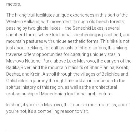
meters.
The hiking trail facilitates unique experiences in this part of the
Western Balkans, with movement through old beech forests,
passing by two glacial lakes – the Senechki Lakes, several
shepherd farms where traditional shepherding is practiced, and
mountain pastures with unique aesthetic forms. This hike is not
just about trekking; for enthusiasts of photo safaris, this hiking
traverse offers opportunities for capturing unique vistas in
Mavrovo National Park, above Lake Mavrovo, the canyon of the
Radika River, and the mountain massifs of Shar Planina, Korab,
Deshat, and Krcin. A stroll through the villages of Belichica and
Galichnik is a journey through time and an introduction to the
spiritual history of this region, as well as the architectural
craftsmanship of Macedonian traditional architecture.
In short, if you’re in Mavrovo, this tour is a must-not-miss, and if
you’re not, it’s a compelling reason to visit.