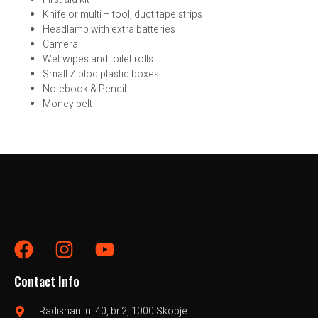
Knife or multi – tool, duct tape strips
Headlamp with extra batteries
Camera
Wet wipes and toilet rolls
Small Ziploc plastic boxes
Notebook & Pencil
Money belt
Contact Info
Radishani ul.40, br.2, 1000 Skopje