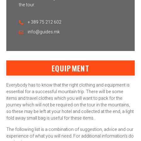
the tour.
+ 389 75 212 602
info@guides.mk
EQUIPMENT
Everybody has to know that the right clothing and equipment is
essential for a successful mountain trip. There will be some
items and travel clothes which you will want to pack for the
journey which will not be required on the tour in the mountains,
so these may be left at your hotel and collected at the end, a light
fold away small bag is useful for these items.
The following list is a combination of suggestion, advice and our
experience of what you will need. For additional information’s do