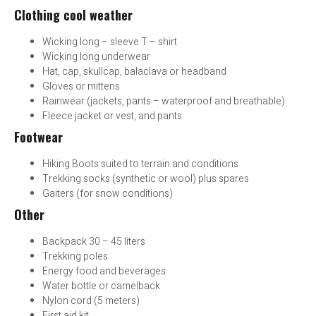
Clothing cool weather
Wicking long – sleeve T – shirt
Wicking long underwear
Hat, cap, skullcap, balaclava or headband
Gloves or mittens
Rainwear (jackets, pants – waterproof and breathable)
Fleece jacket or vest, and pants
Footwear
Hiking Boots suited to terrain and conditions
Trekking socks (synthetic or wool) plus spares
Gaiters (for snow conditions)
Other
Backpack 30 – 45 liters
Trekking poles
Energy food and beverages
Water bottle or camelback
Nylon cord (5 meters)
First aid kit