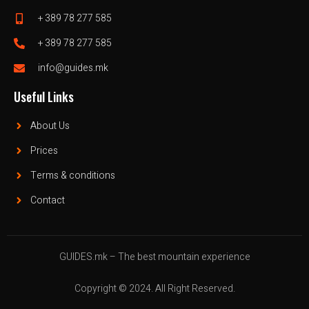
+ 389 78 277 585
+ 389 78 277 585
info@guides.mk
Useful Links
About Us
Prices
Terms & conditions
Contact
GUIDES.mk – The best mountain experience
Copyright © 2024. All Right Reserved.