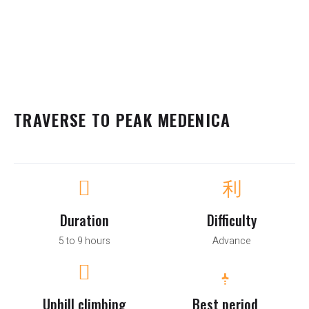
TRAVERSE TO PEAK MEDENICA
Duration
Difficulty
5 to 9 hours
Advance
Uphill climbing
Best period