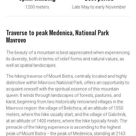
1200 meters
Late May to early November
Traverse to peak Medenica, National Park
Mavrovo
The beauty of a mountain is best appreciated when experiencing
its diversity, both in terms of relief forms and natural values, as
well as spatial landscapes.
The hiking traverse of Mount Bistra, centrally located and highly
distinctive within Mavrovo National Park, offers an opportunity to
acquaint oneself with the spiritual essence of this mountain
queen. It winds through landscapes of forests, pastures, and
karst, beginning from two historically renowned villages in the
Mavrovo region: the village of Belichica, at an altitude of 1550
meters, where the hike usually start, and the village of Galichnik,
at an altitude of 1400 meters, where the hike typically finish. The
pinnacle of the hiking experience is ascending to the highest
peak of Mount Bistra – the peak of Medenica, standing at 2163